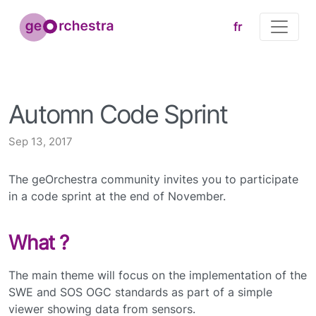
fr
Automn Code Sprint
Sep 13, 2017
The geOrchestra community invites you to participate
in a code sprint at the end of November.
What ?
The main theme will focus on the implementation of the
SWE and SOS OGC standards as part of a simple
viewer showing data from sensors.