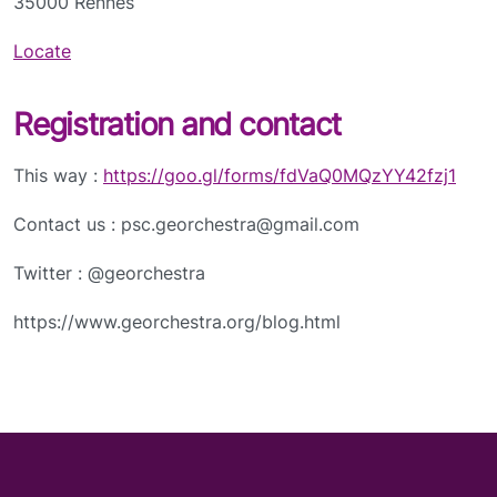
35000 Rennes
Locate
Registration and contact
This way :
https://goo.gl/forms/fdVaQ0MQzYY42fzj1
Contact us : psc.georchestra@gmail.com
Twitter : @georchestra
https://www.georchestra.org/blog.html