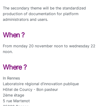
The secondary theme will be the standardized
production of documentation for platform
administrators and users.
When ?
From monday 20 november noon to wednesday 22
noon.
Where ?
In Rennes
Laboratoire régional d’innovation publique
Hôtel de Courcy - Bon pasteur
2ème étage
5 rue Martenot