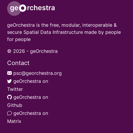
geOrchestra is the free, modular, interoperable &
secure Spatial Data Infrastructure made by people
for people
© 2026 -
geOrchestra
Contact
psc@georchestra.org
geOrchestra on
Twitter
geOrchestra on
Github
geOrchestra on
Matrix