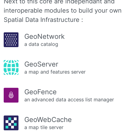
Next to this core are independant and
interoperable modules to build your own
Spatial Data Infrastructure :
GeoNetwork
a data catalog
GeoServer
a map and features server
GeoFence
an advanced data access list manager
GeoWebCache
a map tile server