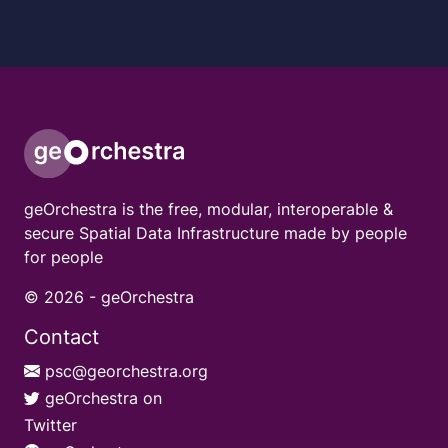
geOrchestra is the free, modular, interoperable &
secure Spatial Data Infrastructure made by people
for people
© 2026 -
geOrchestra
Contact
psc@georchestra.org
geOrchestra on
Twitter