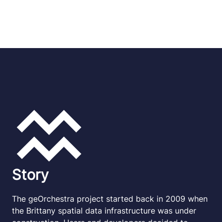
Story
The geOrchestra project started back in 2009 when
the Brittany spatial data infrastructure was under