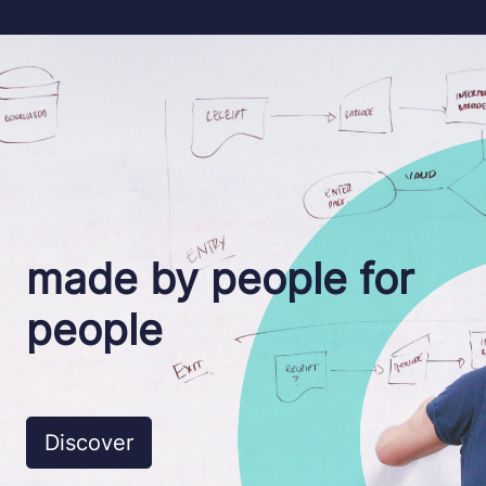
made
by people
for
people
Discover