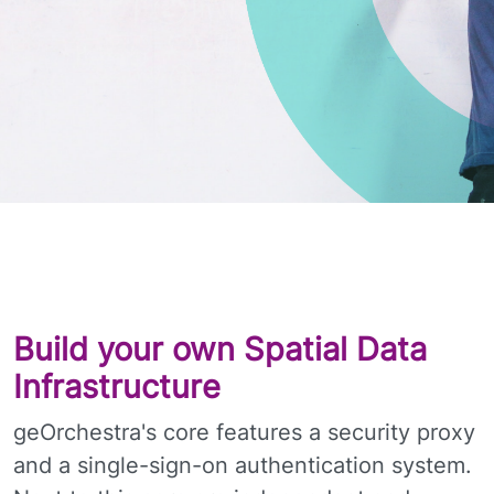
Build your own Spatial Data
Infrastructure
geOrchestra's core features a security proxy
and a single-sign-on authentication system.