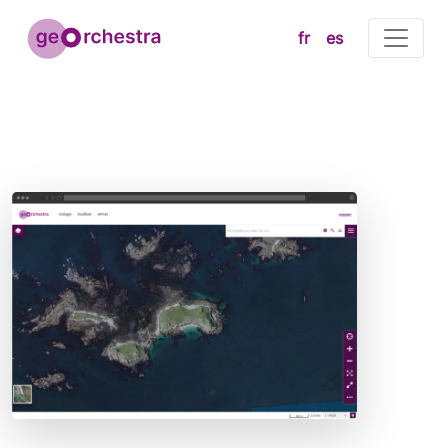
fr
es