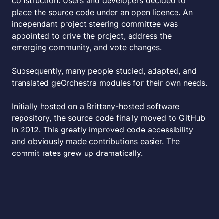
construction. Users and developers decided to
place the source code under an open licence. An
independant project steering committee was
appointed to drive the project, address the
emerging community, and vote changes.
Subsequently, many people studied, adapted, and
translated geOrchestra modules for their own needs.
Initially hosted on a Brittany-hosted software
repository, the source code finally moved to GitHub
in 2012. This greatly improved code accessibility
and obviously made contributions easier. The
commit rates grew up dramatically.