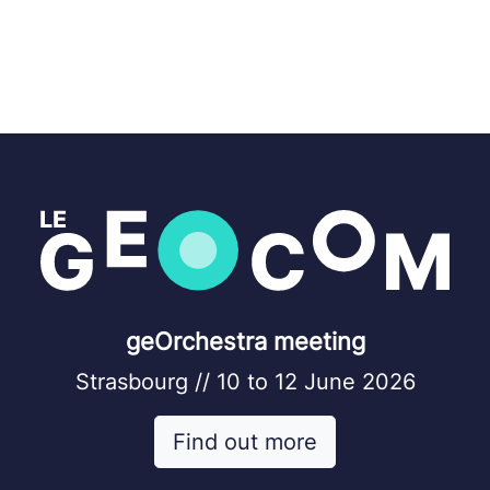
geOrchestra meeting
Strasbourg // 10 to 12 June 2026
Find out more