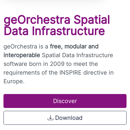
geOrchestra Spatial
Data Infrastructure
geOrchestra is a
free, modular and
interoperable
Spatial Data Infrastructure
software born in 2009 to meet the
requirements of the INSPIRE directive in
Europe.
Discover
Download