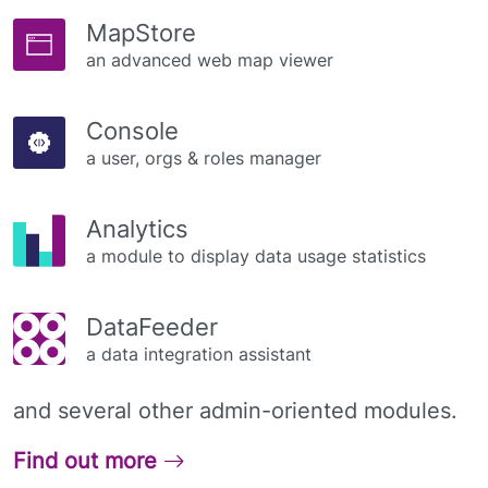
MapStore
an advanced web map viewer
Console
a user, orgs & roles manager
Analytics
a module to display data usage statistics
DataFeeder
a data integration assistant
and several other admin-oriented modules.
Find out more