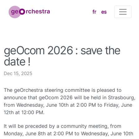
fr
es
geOcom 2026 : save the
date !
Dec 15, 2025
The geOrchestra steering committee is pleased to
announce that geOcom 2026 will be held in Strasbourg,
from Wednesday, June 10th at 2:00 PM to Friday, June
12th at 12:00 PM.
It will be preceded by a community meeting, from
Monday, June 8th at 2:00 PM to Wednesday, June 10th