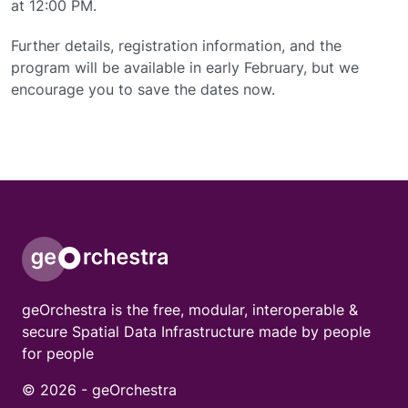
at 12:00 PM.
Further details, registration information, and the
program will be available in early February, but we
encourage you to save the dates now.
geOrchestra is the free, modular, interoperable &
secure Spatial Data Infrastructure made by people
for people
© 2026 -
geOrchestra